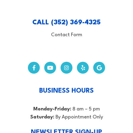
CALL (352) 369-4325
Contact Form
BUSINESS HOURS
Monday-Friday:
8 am – 5 pm
Saturday:
By Appointment Only
NEWSLETTER SIGN-UP