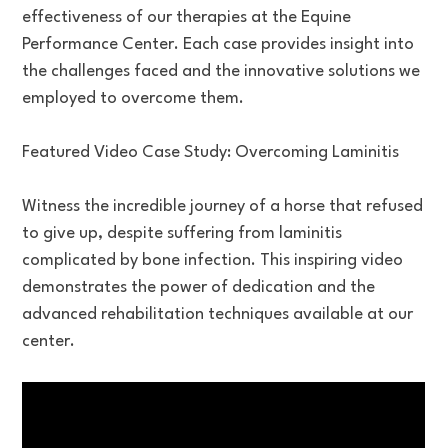
effectiveness of our therapies at the Equine
Performance Center. Each case provides insight into
the challenges faced and the innovative solutions we
employed to overcome them.
Featured Video Case Study: Overcoming Laminitis
Witness the incredible journey of a horse that refused
to give up, despite suffering from laminitis
complicated by bone infection. This inspiring video
demonstrates the power of dedication and the
advanced rehabilitation techniques available at our
center.