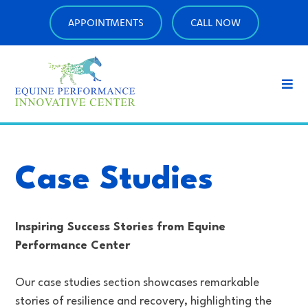
APPOINTMENTS
CALL NOW
Case Studies
Inspiring Success Stories from Equine
Performance Center
Our case studies section showcases remarkable
stories of resilience and recovery, highlighting the