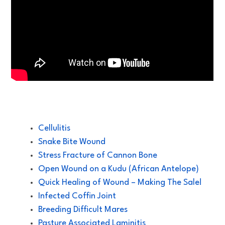
Cellulitis
Snake Bite Wound
Stress Fracture of Cannon Bone
Open Wound on a Kudu (African Antelope)
Quick Healing of Wound – Making The Sale!
Infected Coffin Joint
Breeding Difficult Mares
Pasture Associated Laminitis