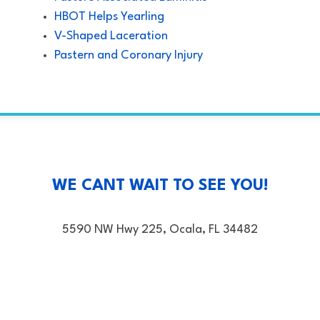
HBOT Helps Yearling
V-Shaped Laceration
Pastern and Coronary Injury
WE CANT WAIT TO SEE YOU!
5590 NW Hwy 225, Ocala, FL 34482