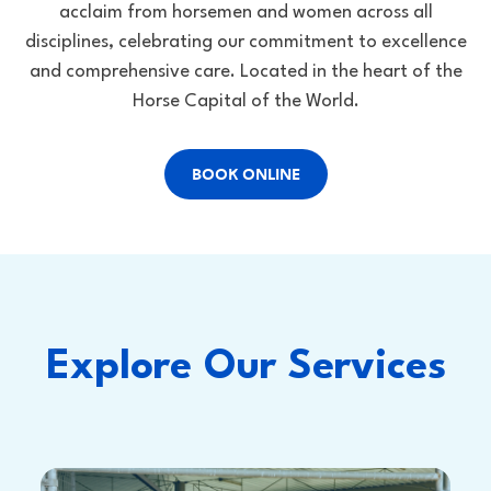
acclaim from horsemen and women across all
disciplines, celebrating our commitment to excellence
and comprehensive care. Located in the heart of the
Horse Capital of the World.
BOOK ONLINE
Explore Our Services