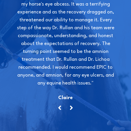
my horse's eye abcess. It was a terrifying
experience and as the recovery dragged on,
threatened our ability to manage it. Every
step of the way Dr. Rullan and his team were
compassionate, understanding, and honest
about the expectations of recovery. The
turning point seemed to be the amnion
treatment that Dr. Rullan and Dr. Lichoa
recommended. I would recommend EPIC to
anyone, and amnion, for any eye ulcers, and
any equine health issues."
Claire