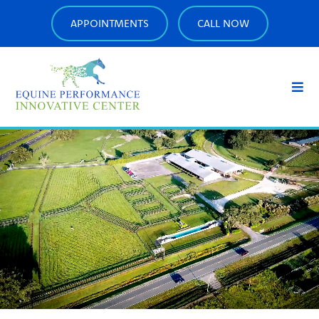
APPOINTMENTS
CALL NOW