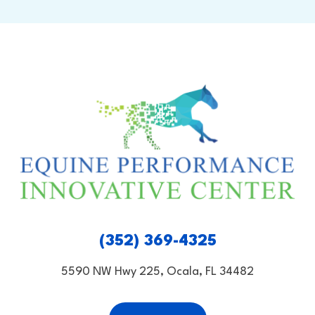
(352) 369-4325
5590 NW Hwy 225, Ocala, FL 34482