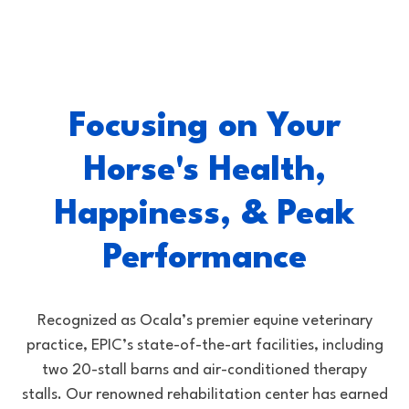
Focusing on Your
Horse's Health,
Happiness, & Peak
Performance
Recognized as Ocala’s premier equine veterinary
practice, EPIC’s state-of-the-art facilities, including
two 20-stall barns and air-conditioned therapy
stalls. Our renowned rehabilitation center has earned