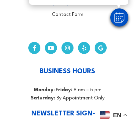
CALL (352) 369-4325
Contact Form
BUSINESS HOURS
Monday-Friday:
8 am – 5 pm
Saturday:
By Appointment Only
NEWSLETTER SIGN-UP
EN