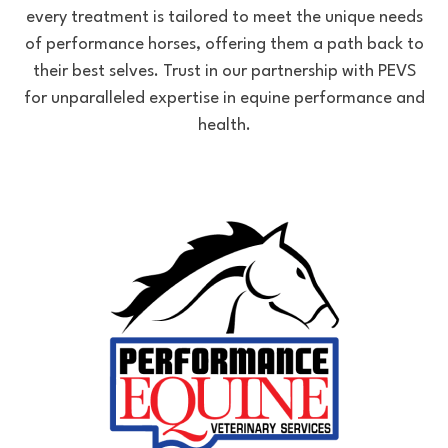
every treatment is tailored to meet the unique needs
of performance horses, offering them a path back to
their best selves. Trust in our partnership with PEVS
for unparalleled expertise in equine performance and
health.