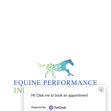
×
Hi! Click me to book an appointment
Powered By