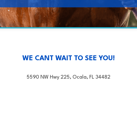
WE CANT WAIT TO SEE YOU!
5590 NW Hwy 225, Ocala, FL 34482