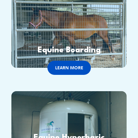
Equine Boarding
LEARN MORE
Equine Hyperbaric