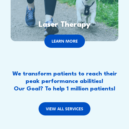
Laser Therapy
LEARN MORE
We transform patients to reach their
peak performance abilities!
Our Goal? To help 1 million patients!
VIEW ALL SERVICES