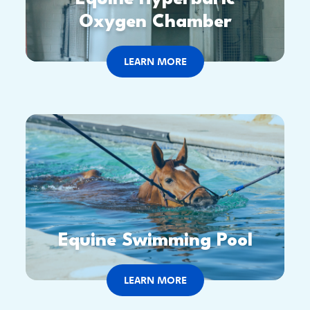
Oxygen Chamber
LEARN MORE
Equine Swimming Pool
LEARN MORE