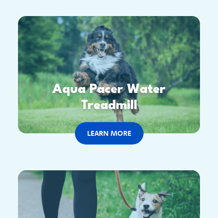
Aqua Pacer Water
Treadmill
LEARN MORE