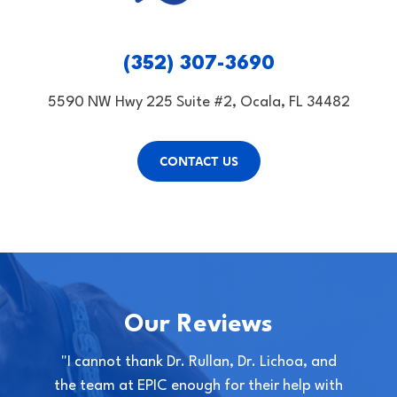
(352) 307-3690
5590 NW Hwy 225 Suite #2, Ocala, FL 34482
CONTACT US
Our Reviews
"I cannot thank Dr. Rullan, Dr. Lichoa, and
the team at EPIC enough for their help with