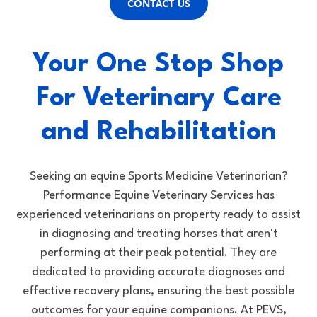
CONTACT US
Your One Stop Shop
For Veterinary Care
and Rehabilitation
Seeking an equine Sports Medicine Veterinarian?
Performance Equine Veterinary Services has
experienced veterinarians on property ready to assist
in diagnosing and treating horses that aren't
performing at their peak potential. They are
dedicated to providing accurate diagnoses and
effective recovery plans, ensuring the best possible
outcomes for your equine companions. At PEVS,