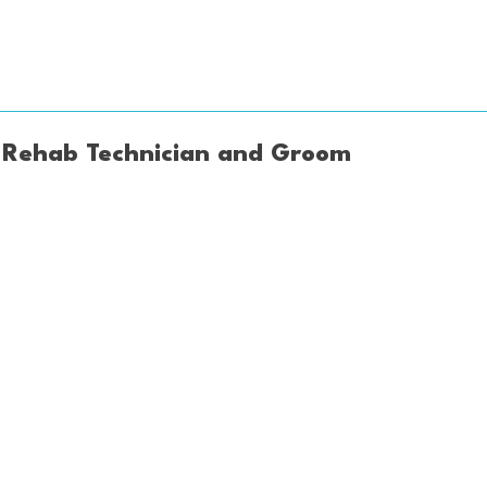
o, Rehab Technician and Groom