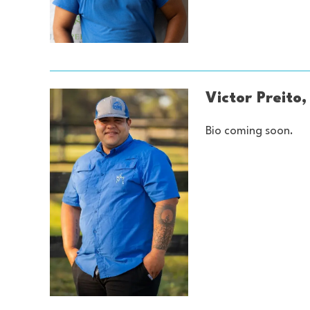
Victor Preit
Bio coming soon.