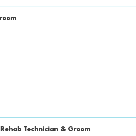
Groom
 Rehab Technician & Groom