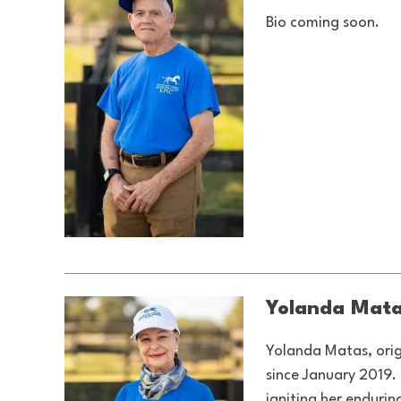
Bio coming soon.
Yolanda Mata
Yolanda Matas, orig
since January 2019.
igniting her endurin