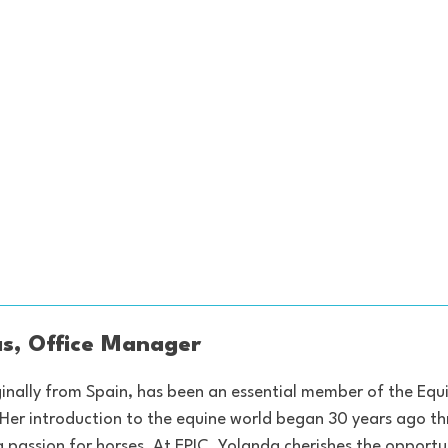
s, Office Manager
inally from Spain, has been an essential member of the Eq
 Her introduction to the equine world began 30 years ago t
g passion for horses. At EPIC, Yolanda cherishes the opportu