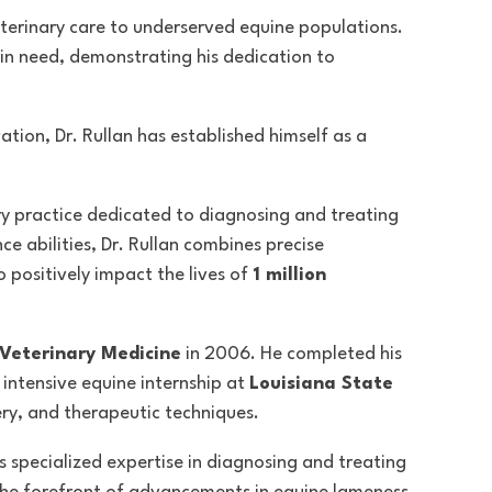
veterinary care to underserved equine populations.
 in need, demonstrating his dedication to
tion, Dr. Rullan has established himself as a
ry practice dedicated to diagnosing and treating
e abilities
, Dr. Rullan combines precise
 positively impact the lives of
1 million
 Veterinary Medicine
in 2006. He completed his
intensive equine internship at
Louisiana State
ery, and therapeutic techniques.
as specialized expertise in diagnosing and treating