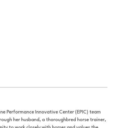
uine Performance Innovative Center (EPIC) team
hrough her husband, a thoroughbred horse trainer,
nity to work closely with horses and values the