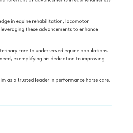
 the forefront of advancements in equine lameness
ledge in equine rehabilitation, locomotor
on leveraging these advancements to enhance
veterinary care to underserved equine populations.
 need, exemplifying his dedication to improving
him as a trusted leader in performance horse care,