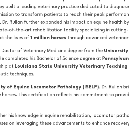
ey built a leading veterinary practice dedicated to diagnos
mission to
transform patients to reach their peak performanc
8, Dr. Rullan further expanded his impact on equine health b
tate-of-the-art rehabilitation facility specializing in cuttin
ct the lives of
1 million horses
through advanced veterinar
is Doctor of Veterinary Medicine degree from the
University
He completed his Bachelor of Science degree at
Pennsylvan
ship at
Louisiana State University Veterinary Teaching 
utic techniques.
ety of Equine Locomotor Pathology (ISELP)
, Dr. Rullan b
horses. This certification reflects his commitment to provid
urther his knowledge in equine rehabilitation, locomotor path
ses on leveraging these advancements to enhance recovery 