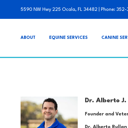
5590 NW Hwy 225 Ocala, FL 34482
| Phone:
352-
ABOUT
EQUINE SERVICES
CANINE SER
Dr. Alberto J
Founder and Veter
Dr. Alberto Rullan