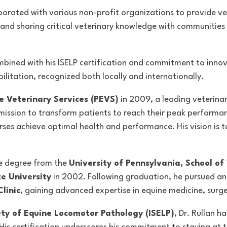
ollaborated with various non-profit organizations to provide 
s and sharing critical veterinary knowledge with communities
bined with his ISELP certification and commitment to innova
litation, recognized both locally and internationally.
 Veterinary Services (PEVS)
in 2009, a leading veterina
 mission to
transform patients to reach their peak performanc
ses achieve optimal health and performance. His vision is to
ne degree from the
University of Pennsylvania, School of
e University
in 2002. Following graduation, he pursued an 
linic
, gaining advanced expertise in equine medicine, surg
ety of Equine Locomotor Pathology (ISELP)
, Dr. Rullan h