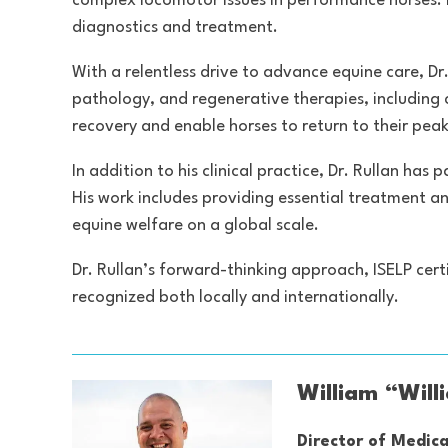
complex locomotor issues in performance horses. 
diagnostics and treatment.
With a relentless drive to advance equine care, Dr.
pathology, and regenerative therapies, including
recovery and enable horses to return to their peak 
In addition to his clinical practice, Dr. Rullan h
His work includes providing essential treatment a
equine welfare on a global scale.
Dr. Rullan’s forward-thinking approach, ISELP cert
recognized both locally and internationally.
William “Will
Director of Medica