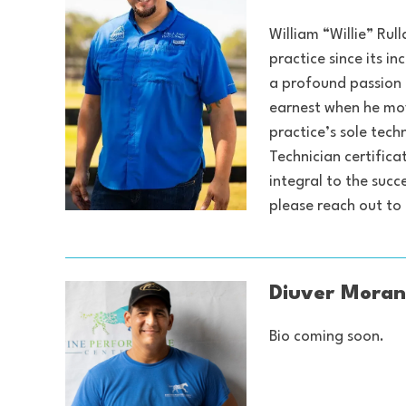
William “Willie” Rul
practice since its i
a profound passion f
earnest when he move
practice’s sole tech
Technician certifica
integral to the suc
please reach out t
Diuver Moran
Bio coming soon.