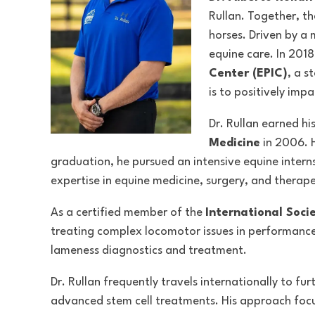
Rullan. Together, th
horses. Driven by a 
equine care. In 201
Center (EPIC)
, a s
is to positively impa
Dr. Rullan earned h
Medicine
in 2006. 
graduation, he pursued an intensive equine intern
expertise in equine medicine, surgery, and therape
As a certified member of the
International Soci
treating complex locomotor issues in performance 
lameness diagnostics and treatment.
Dr. Rullan frequently travels internationally to f
advanced stem cell treatments. His approach focu