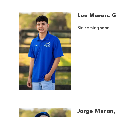
Leo Moran, 
Bio coming soon.
Jorge Moran,