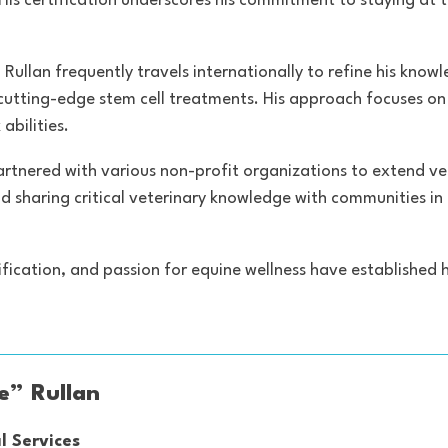
His certification underscores his commitment to staying at
 Rullan frequently travels internationally to refine his know
 cutting-edge stem cell treatments. His approach focuses 
abilities.
as partnered with various non-profit organizations to extend 
nd sharing critical veterinary knowledge with communities in
ification, and passion for equine wellness have established 
ie” Rullan
l Services