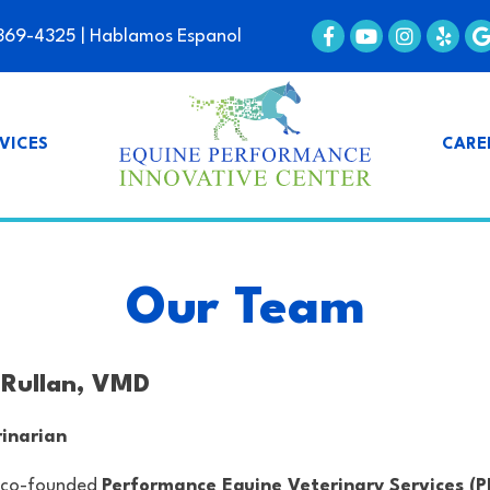
369-4325
| Hablamos Espanol
VICES
CARE
Our Team
. Rullan, VMD
inarian
co-founded
Performance Equine Veterinary Services (