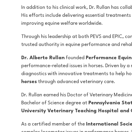
In addition to his clinical work, Dr. Rullan has c
His efforts include delivering essential treatment
improving equine welfare worldwide.
Through his leadership at both PEVS and EPIC, com
trusted authority in equine performance and rehabi
Dr. Alberto Rullan
founded
Performance Equine
performance-related issues in horses. Driven by a
diagnostics with innovative treatments to help hor
horses
through advanced veterinary care.
Dr. Rullan earned his Doctor of Veterinary Medici
Bachelor of Science degree at
Pennsylvania Stat
University Veterinary Teaching Hospital and C
As a certified member of the
International Soci