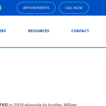
APPOINTMENTS
CALL NOW
ERS
RESOURCES
CONTACT
PEVS)
in 2009 alongside his brother, William