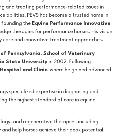
ing and treating performance-related issues in
e abilities
, PEVS has become a trusted name in
y founding the
Equine Performance Innovative
g-edge therapies for performance horses. His vision
y care and innovative treatment approaches.
 of Pennsylvania, School of Veterinary
ia State University
in 2002. Following
Hospital and Clinic
, where he gained advanced
rings specialized expertise in diagnosing and
ing the highest standard of care in equine
ology, and regenerative therapies, including
and help horses achieve their peak potential.