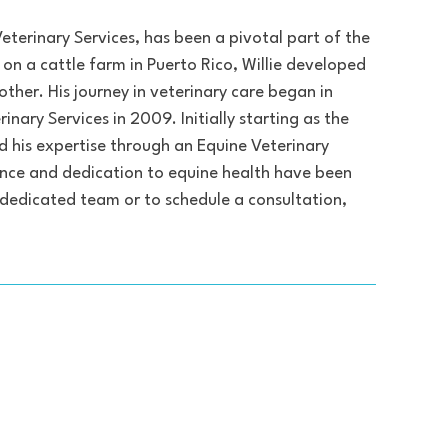
Veterinary Services, has been a pivotal part of the
p on a cattle farm in Puerto Rico, Willie developed
ther. His journey in veterinary care began in
ary Services in 2009. Initially starting as the
ied his expertise through an Equine Veterinary
rience and dedication to equine health have been
 dedicated team or to schedule a consultation,