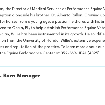
lan, the Director of Medical Services at Performance Equine 
nception alongside his brother, Dr. Alberto Rullan. Growing u
or horses from a young age, a passion he shares with his bro
d to Ocala, FL, to help establish Performance Equine Veterin
nician, Willie has been instrumental in its growth. He solidif
tion from the University of Florida. Willie’s extensive expe
cess and reputation of the practice. To learn more about our
o the Equine Performance Center at 352-369-HEAL (4325).
, Barn Manager