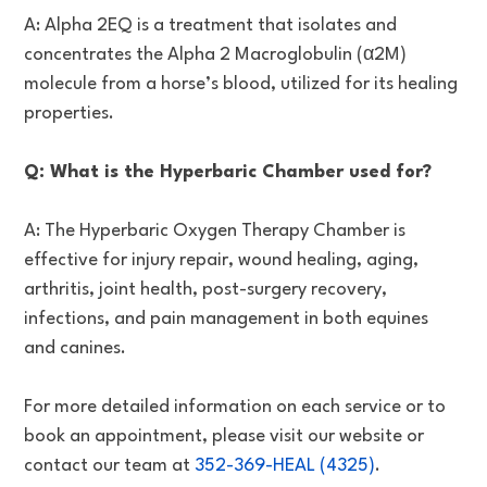
A: Alpha 2EQ is a treatment that isolates and
concentrates the Alpha 2 Macroglobulin (α2M)
molecule from a horse’s blood, utilized for its healing
properties.
Q: What is the Hyperbaric Chamber used for?
A: The Hyperbaric Oxygen Therapy Chamber is
effective for injury repair, wound healing, aging,
arthritis, joint health, post-surgery recovery,
infections, and pain management in both equines
and canines.
For more detailed information on each service or to
book an appointment, please visit our website or
contact our team at
352-369-HEAL (4325)
.