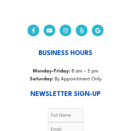
BUSINESS HOURS
Monday-Friday:
8 am – 5 pm
Saturday:
By Appointment Only
NEWSLETTER SIGN-UP