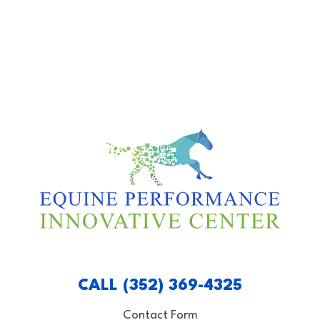
CALL (352) 369-4325
Contact Form