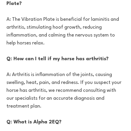
Plate?
A: The Vibration Plate is beneficial for laminitis and
arthritis, stimulating hoof growth, reducing
inflammation, and calming the nervous system to
help horses relax.
Q: How can I tell if my horse has arthritis?
A: Arthritis is inflammation of the joints, causing
swelling, heat, pain, and redness. If you suspect your
horse has arthritis, we recommend consulting with
our specialists for an accurate diagnosis and
treatment plan.
Q: What is Alpha 2EQ?