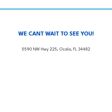
WE CANT WAIT TO SEE YOU!
5590 NW Hwy 225, Ocala, FL 34482