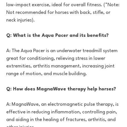
low-impact exercise, ideal for overall fitness. (*Note:
Not recommended for horses with back, stifle, or
neck injuries).
Q: What is the Aqua Pacer and its benefits?
A: The Aqua Pacer is an underwater treadmill system
great for conditioning, relieving stress in lower
extremities, arthritis management, increasing joint
range of motion, and muscle building.
Q: How does MagnaWave therapy help horses?
A: MagnaWave, an electromagnetic pulse therapy, is
effective in reducing inflammation, controlling pain,
and aiding in the healing of fractures, arthritis, and