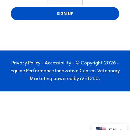
SIGN UP
Privacy Policy
-
Accessibility
- © Copyright 2026 -
Equine Performance Innovative Center.
Veterinary
Marketing
powered by
iVET360
.