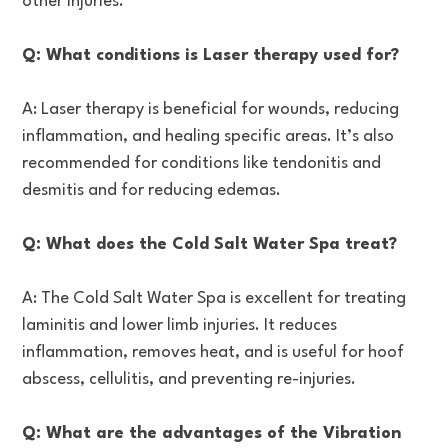
other injuries.
Q: What conditions is Laser therapy used for?
A: Laser therapy is beneficial for wounds, reducing
inflammation, and healing specific areas. It’s also
recommended for conditions like tendonitis and
desmitis and for reducing edemas.
Q: What does the Cold Salt Water Spa treat?
A: The Cold Salt Water Spa is excellent for treating
laminitis and lower limb injuries. It reduces
inflammation, removes heat, and is useful for hoof
abscess, cellulitis, and preventing re-injuries.
Q: What are the advantages of the Vibration