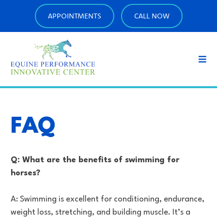
APPOINTMENTS
CALL NOW
FAQ
Q: What are the benefits of swimming for
horses?
A: Swimming is excellent for conditioning, endurance,
weight loss, stretching, and building muscle. It’s a