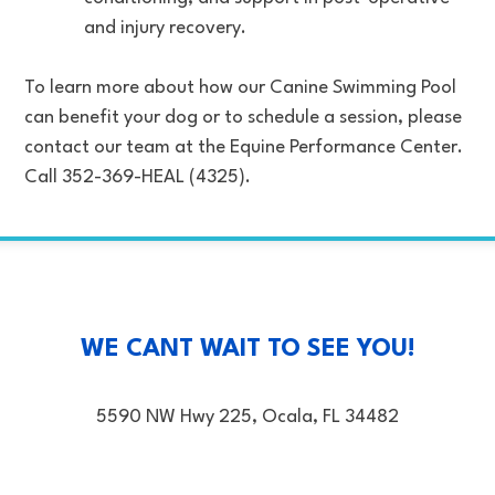
and injury recovery.
To learn more about how our Canine Swimming Pool
can benefit your dog or to schedule a session, please
contact our team at the Equine Performance Center.
Call 352-369-HEAL (4325).
WE CANT WAIT TO SEE YOU!
5590 NW Hwy 225, Ocala, FL 34482