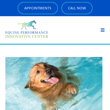
APPOINTMENTS
CALL NOW