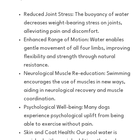
Reduced Joint Stress: The buoyancy of water
decreases weight-bearing stress on joints,
alleviating pain and discomfort.
Enhanced Range of Motion: Water enables
gentle movement of all four limbs, improving
flexibility and strength through natural
resistance.
Neurological Muscle Re-education: Swimming
encourages the use of muscles in new ways,
aiding in neurological recovery and muscle
coordination.
Psychological Well-being: Many dogs
experience psychological uplift from being
able to exercise without pain.
Skin and Coat Health: Our pool water is