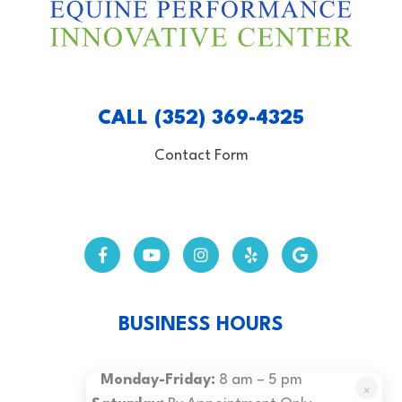
CALL (352) 369-4325
Contact Form
BUSINESS HOURS
Monday-Friday:
8 am – 5 pm
×