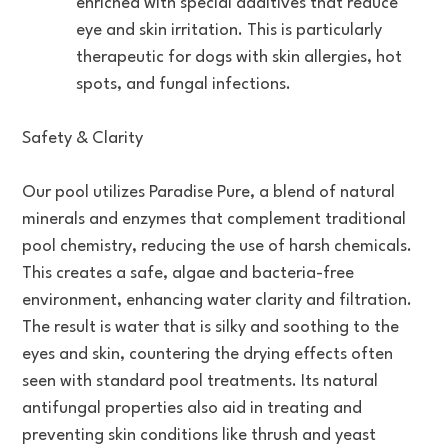
enriched with special additives that reduce
eye and skin irritation. This is particularly
therapeutic for dogs with skin allergies, hot
spots, and fungal infections.
Safety & Clarity
Our pool utilizes Paradise Pure, a blend of natural
minerals and enzymes that complement traditional
pool chemistry, reducing the use of harsh chemicals.
This creates a safe, algae and bacteria-free
environment, enhancing water clarity and filtration.
The result is water that is silky and soothing to the
eyes and skin, countering the drying effects often
seen with standard pool treatments. Its natural
antifungal properties also aid in treating and
preventing skin conditions like thrush and yeast