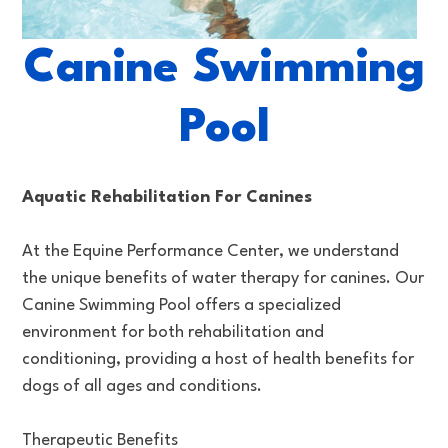
Canine Swimming
Pool
Aquatic Rehabilitation For Canines
At the Equine Performance Center, we understand
the unique benefits of water therapy for canines. Our
Canine Swimming Pool offers a specialized
environment for both rehabilitation and
conditioning, providing a host of health benefits for
dogs of all ages and conditions.
Therapeutic Benefits