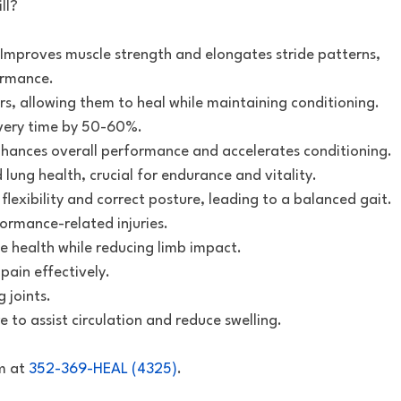
ll?
Improves muscle strength and elongates stride patterns,
ormance.
rs, allowing them to heal while maintaining conditioning.
overy time by 50-60%.
hances overall performance and accelerates conditioning.
 lung health, crucial for endurance and vitality.
flexibility and correct posture, leading to a balanced gait.
formance-related injuries.
ue health while reducing limb impact.
ain effectively.
g joints.
e to assist circulation and reduce swelling.
m at
352-369-HEAL (4325)
.