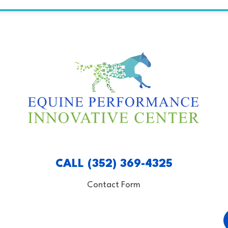
CALL (352) 369-4325
Contact Form