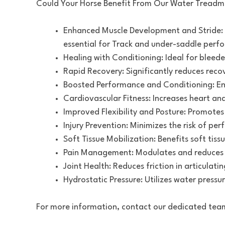
Could Your Horse Benefit From Our Water Treadmi
Enhanced Muscle Development and Stride: 
essential for Track and under-saddle perf
Healing with Conditioning: Ideal for bleede
Rapid Recovery: Significantly reduces rec
Boosted Performance and Conditioning: En
Cardiovascular Fitness: Increases heart and
Improved Flexibility and Posture: Promotes 
Injury Prevention: Minimizes the risk of per
Soft Tissue Mobilization: Benefits soft tiss
Pain Management: Modulates and reduces p
Joint Health: Reduces friction in articulatin
Hydrostatic Pressure: Utilizes water pressur
For more information, contact our dedicated tea