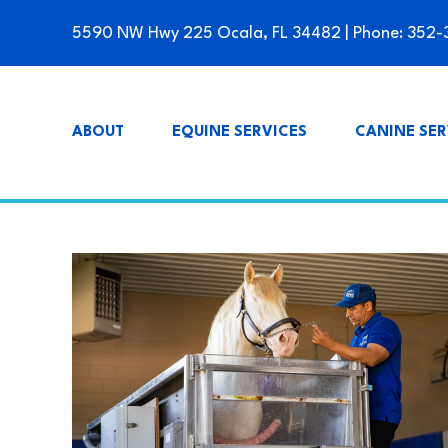
5590 NW Hwy 225 Ocala, FL 34482
| Phone:
352-
ABOUT
EQUINE SERVICES
CANINE SER