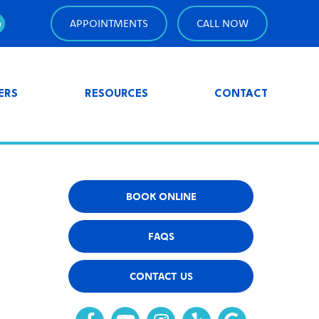
APPOINTMENTS
CALL NOW
ERS
RESOURCES
CONTACT
BOOK ONLINE
FAQS
CONTACT US