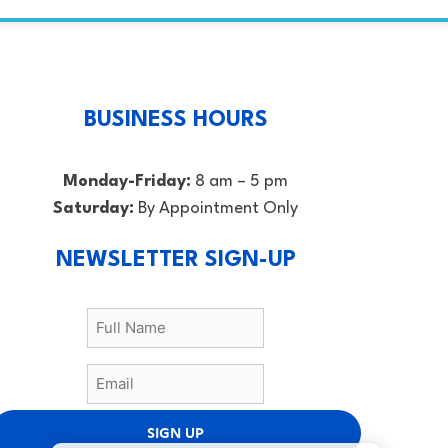
BUSINESS HOURS
Monday-Friday:
8 am – 5 pm
Saturday:
By Appointment Only
NEWSLETTER SIGN-UP
SIGN UP