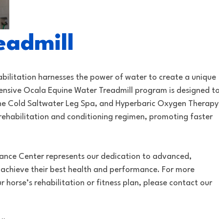
eadmill
bilitation harnesses the power of water to create a unique
ensive Ocala Equine Water Treadmill program is designed t
 the Cold Saltwater Leg Spa, and Hyperbaric Oxygen Therapy
rehabilitation and conditioning regimen, promoting faster
mance Center represents our dedication to advanced,
 achieve their best health and performance. For more
 horse’s rehabilitation or fitness plan, please contact our