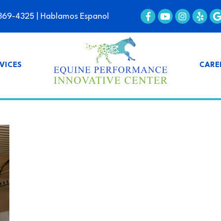
369-4325
| Hablamos Espanol
VICES
CARE