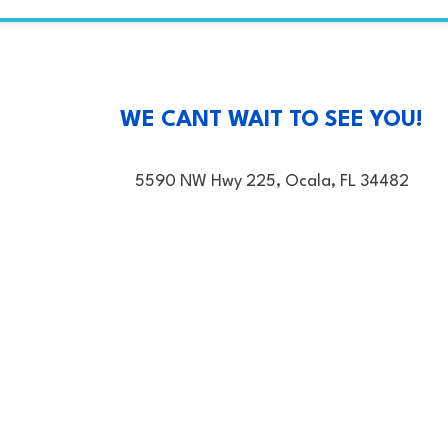
WE CANT WAIT TO SEE YOU!
5590 NW Hwy 225, Ocala, FL 34482