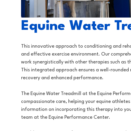
Equine Water Tr
This innovative approach to conditioning and reha
and effective exercise environment. Our compreh
work synergistically with other therapies such as
This integrated approach ensures a well-rounded 
recovery and enhanced performance.
The Equine Water Treadmill at the Equine Perfor
compassionate care, helping your equine athletes
information on incorporating this therapy into your
team at the Equine Performance Center.