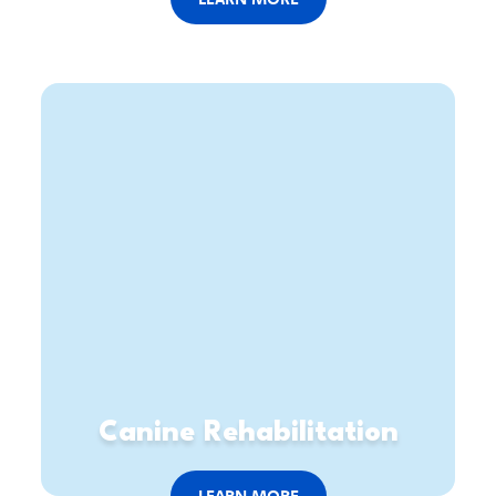
Canine Rehabilitation
LEARN MORE