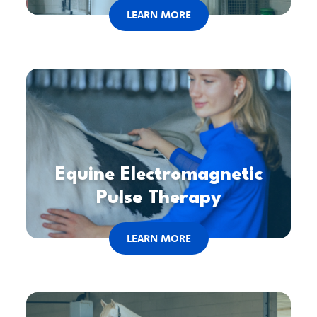
LEARN MORE
Equine Electromagnetic
Pulse Therapy
LEARN MORE