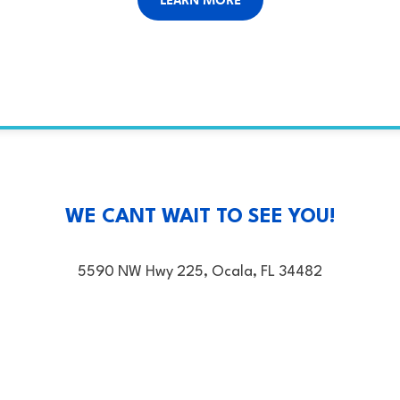
WE CANT WAIT TO SEE YOU!
5590 NW Hwy 225, Ocala, FL 34482