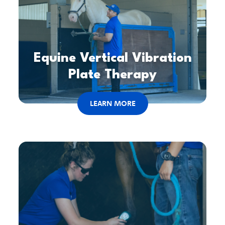
Equine Vertical Vibration
Plate Therapy
LEARN MORE