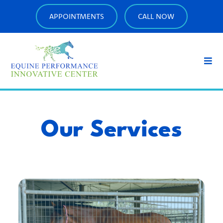
APPOINTMENTS
CALL NOW
Our Services