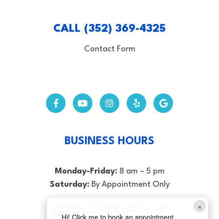
CALL (352) 369-4325
Contact Form
BUSINESS HOURS
Monday-Friday:
8 am – 5 pm
Saturday:
By Appointment Only
×
NEWSLETTER SIGN-UP
Hi! Click me to book an appointment