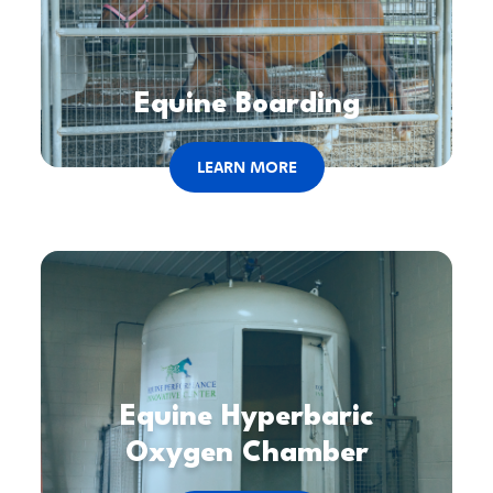
Equine Boarding
LEARN MORE
Equine Hyperbaric
Oxygen Chamber