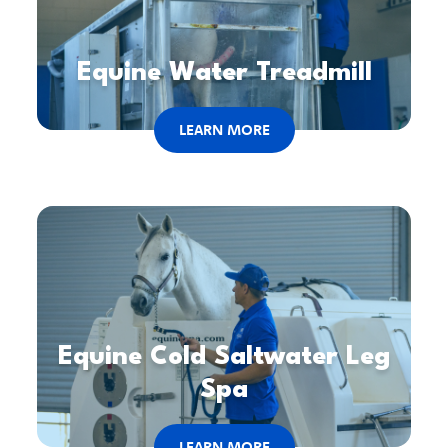
Equine Water Treadmill
LEARN MORE
Equine Cold Saltwater Leg
Spa
LEARN MORE