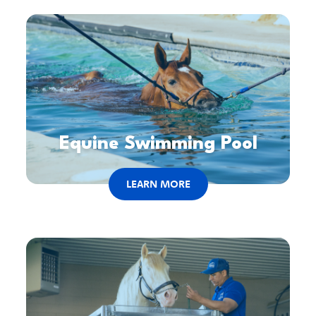
Equine Swimming Pool
LEARN MORE