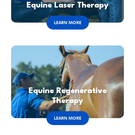
Equine Laser Therapy
LEARN MORE
Equine Regenerative
Therapy
LEARN MORE