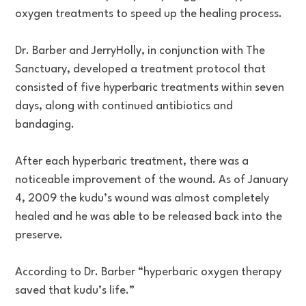
oxygen treatments to speed up the healing process.
Dr. Barber and JerryHolly, in conjunction with The
Sanctuary, developed a treatment protocol that
consisted of five hyperbaric treatments within seven
days, along with continued antibiotics and
bandaging.
After each hyperbaric treatment, there was a
noticeable improvement of the wound. As of January
4, 2009 the kudu’s wound was almost completely
healed and he was able to be released back into the
preserve.
According to Dr. Barber “hyperbaric oxygen therapy
saved that kudu’s life.”