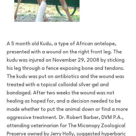
A 5 month old Kudu, a type of African antelope,
presented with a wound on the right front leg. The
kudu was injured on November 29, 2008 by sticking
his leg through a fence exposing bone and tendons.
The kudu was put on antibiotics and the wound was
treated with a topical colloidal silver gel and
bandaged. After two weeks the wound was not
healing as hoped for, and a decision needed to be
made whether to put the animal down or find a more
aggressive treatment. Dr. Robert Barber, DVM P.A.,
attending veterinarian for The Micanopy Zoological
Preserve owned by Jerry Holly, suggested hyperbaric