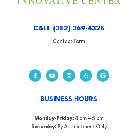
CALL (352) 369-4325
Contact Form
BUSINESS HOURS
Monday-Friday:
8 am – 5 pm
Saturday:
By Appointment Only