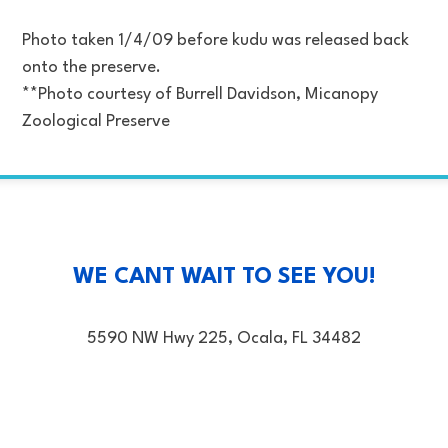
Photo taken 1/4/09 before kudu was released back
onto the preserve.
**Photo courtesy of Burrell Davidson, Micanopy
Zoological Preserve
WE CANT WAIT TO SEE YOU!
5590 NW Hwy 225, Ocala, FL 34482