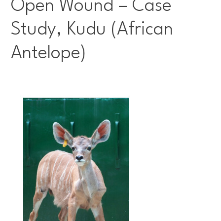
Open Wound – Case
Study, Kudu (African
Antelope)