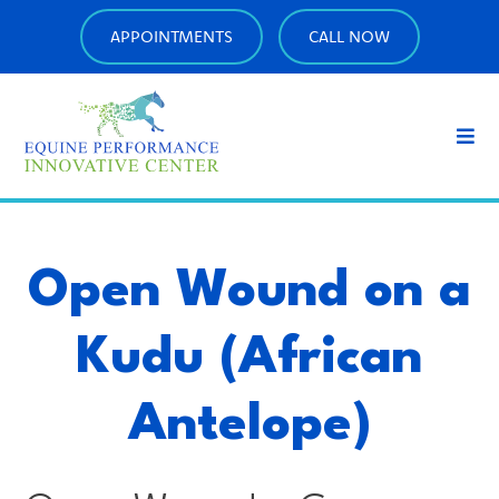
APPOINTMENTS
CALL NOW
Open Wound on a
Kudu (African
Antelope)