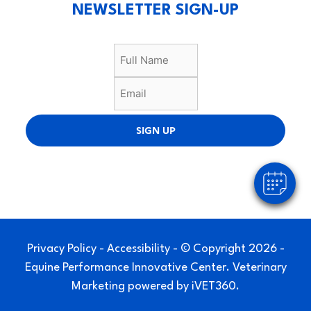
NEWSLETTER SIGN-UP
SIGN UP
Privacy Policy
-
Accessibility
- © Copyright 2026 -
Equine Performance Innovative Center.
Veterinary
Marketing
powered by
iVET360
.