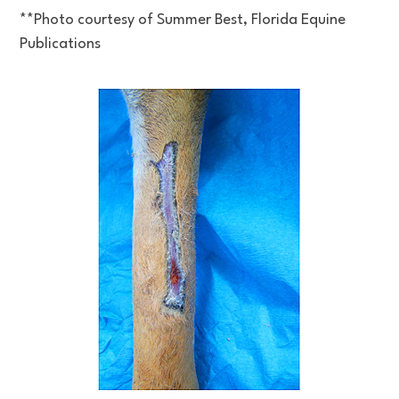
**Photo courtesy of Summer Best, Florida Equine
Publications