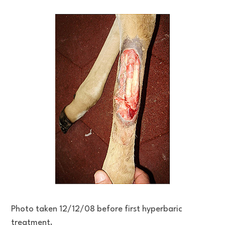
Photo taken 12/12/08 before first hyperbaric
treatment.