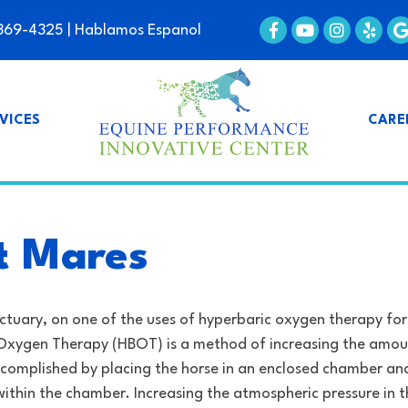
369-4325
| Hablamos Espanol
VICES
CARE
lt Mares
ctuary, on one of the uses of hyperbaric oxygen therapy for
Oxygen Therapy (HBOT) is a method of increasing the amou
 accomplished by placing the horse in an enclosed chamber an
ithin the chamber. Increasing the atmospheric pressure in t