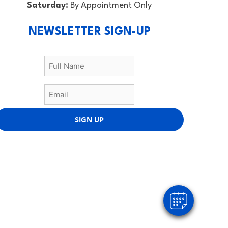
Saturday:
By Appointment Only
NEWSLETTER SIGN-UP
SIGN UP
×
Hi! Click me to book an appointment
Powered By