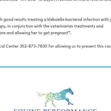
 good results treating a klebsiella bacterial infection with 
py, in conjunction with the veterinarian treatments and
mare and allowing her to get pregnant”.
cal Center 352-873-7830 for allowing us to present this ca