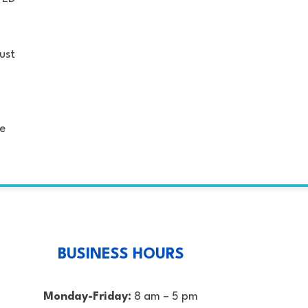
just
se
BUSINESS HOURS
Monday-Friday:
8 am – 5 pm