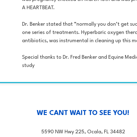
A HEARTBEAT.
Dr. Benker stated that “normally you don’t get such
one series of treatments. Hyperbaric oxygen thera
antibiotics, was instrumental in cleaning up this 
Special thanks to Dr. Fred Benker and Equine Medi
study
WE CANT WAIT TO SEE YOU!
5590 NW Hwy 225, Ocala, FL 34482