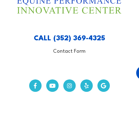
CALL (352) 369-4325
Contact Form