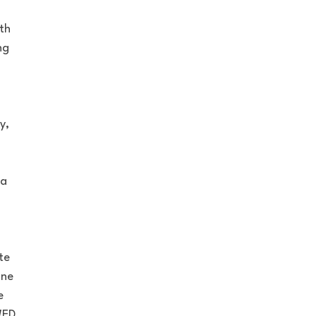
th
ng
y,
 a
te
one
e
WED