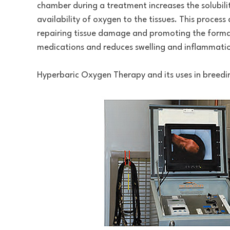
chamber during a treatment increases the solubili
availability of oxygen to the tissues. This proces
repairing tissue damage and promoting the formati
medications and reduces swelling and inflammatio
Hyperbaric Oxygen Therapy and its uses in breedin