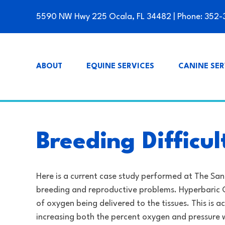
5590 NW Hwy 225 Ocala, FL 34482
| Phone:
352-
ABOUT
EQUINE SERVICES
CANINE SER
Breeding Difficu
Here is a current case study performed at The San
breeding and reproductive problems. Hyperbaric 
of oxygen being delivered to the tissues. This is
increasing both the percent oxygen and pressure w