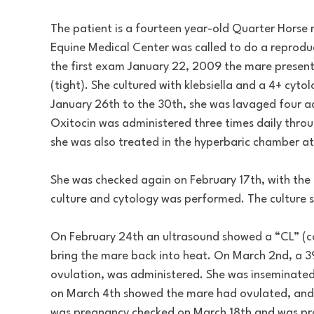
The patient is a fourteen year-old Quarter Horse 
Equine Medical Center was called to do a reprod
the first exam January 22, 2009 the mare presented
(tight). She cultured with klebsiella and a 4+ cy
January 26th to the 30th, she was lavaged four ad
Oxitocin was administered three times daily thro
she was also treated in the hyperbaric chamber at
She was checked again on February 17th, with the 
culture and cytology was performed. The culture
On February 24th an ultrasound showed a “CL” (c
bring the mare back into heat. On March 2nd, a 3
ovulation, was administered. She was inseminate
on March 4th showed the mare had ovulated, and 
was pregnancy checked on March 18th and was pr