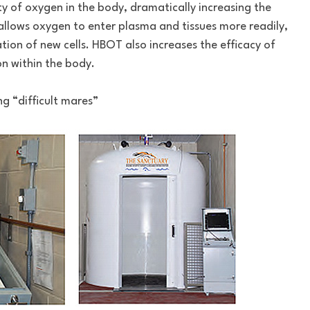
ty of oxygen in the body, dramatically increasing the
s allows oxygen to enter plasma and tissues more readily,
on of new cells. HBOT also increases the efficacy of
n within the body.
g “difficult mares”