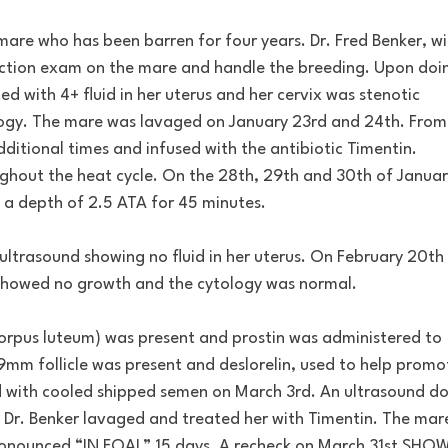
mare who has been barren for four years. Dr. Fred Benker, wi
uction exam on the mare and handle the breeding. Upon doi
 with 4+ fluid in her uterus and her cervix was stenotic
tology. The mare was lavaged on January 23rd and 24th. From
ditional times and infused with the antibiotic Timentin.
ughout the heat cycle. On the 28th, 29th and 30th of Januar
 a depth of 2.5 ATA for 45 minutes.
ultrasound showing no fluid in her uterus. On February 20th
 showed no growth and the cytology was normal.
orpus luteum) was present and prostin was administered to
9mm follicle was present and deslorelin, used to help promo
d with cooled shipped semen on March 3rd. An ultrasound d
Dr. Benker lavaged and treated her with Timentin. The mar
onounced “IN FOAL” 15 days. A recheck on March 31st SHO