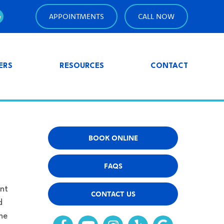
APPOINTMENTS
CALL NOW
ERS
RESOURCES
CONTACT
BOOK ONLINE
FAQS
nt
CONTACT US
d
he