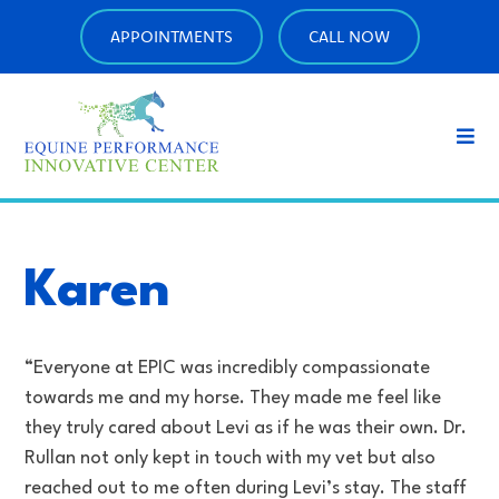
APPOINTMENTS
CALL NOW
Karen
“Everyone at EPIC was incredibly compassionate
towards me and my horse. They made me feel like
they truly cared about Levi as if he was their own. Dr.
Rullan not only kept in touch with my vet but also
reached out to me often during Levi’s stay. The staff