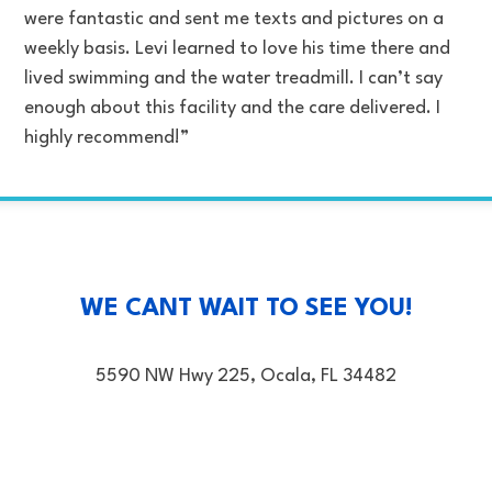
were fantastic and sent me texts and pictures on a
weekly basis. Levi learned to love his time there and
lived swimming and the water treadmill. I can’t say
enough about this facility and the care delivered. I
highly recommend!”
WE CANT WAIT TO SEE YOU!
5590 NW Hwy 225, Ocala, FL 34482