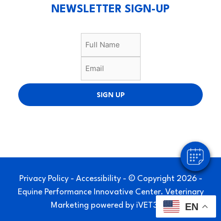
NEWSLETTER SIGN-UP
×
SIGN UP
Hi! Click me to book an appointment
Powered By
Privacy Policy
-
Accessibility
- © Copyright 2026 -
Equine Performance Innovative Center.
Veterinary
Marketing
powered by
iVET360
.
EN