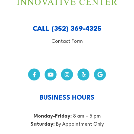
CALL (352) 369-4325
Contact Form
BUSINESS HOURS
Monday-Friday:
8 am – 5 pm
Saturday:
By Appointment Only